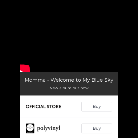
.
You're all set!
Momma - Welcome to My Blue Sky
New album out now
Buy
Buy