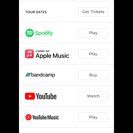
Get Tickets
Play
Play
Buy
Watch
Play