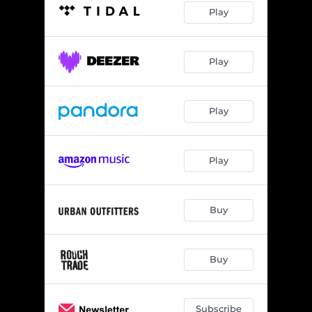
Play
Play
Play
Play
Buy
Buy
Subscribe